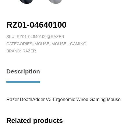
RZ01-04640100
SKU:
RZ01-04640100@RAZER
CATEGORIES:
MOUSE
,
MOUSE - GAMING
BRAND:
RAZER
Description
Razer DeathAdder V3-Ergonomic Wired Gaming Mouse
Related products