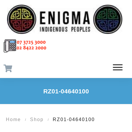
RZ01-04640100
Home
Shop
RZ01-04640100
/
/