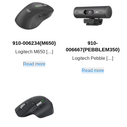
910-006234(M650)
910-
006667(PEBBLEM350)
Logitech M650 […]
Logitech Pebble […]
Read more
Read more