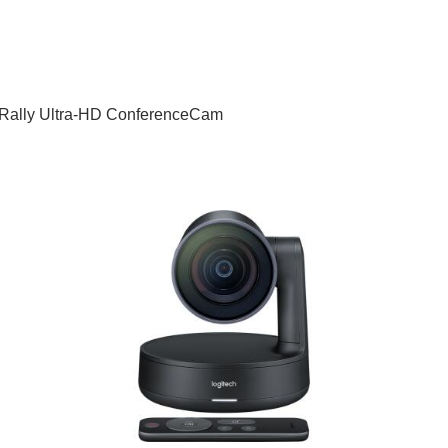
h Rally Ultra-HD ConferenceCam