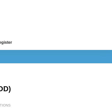
gister
OD)
TIONS