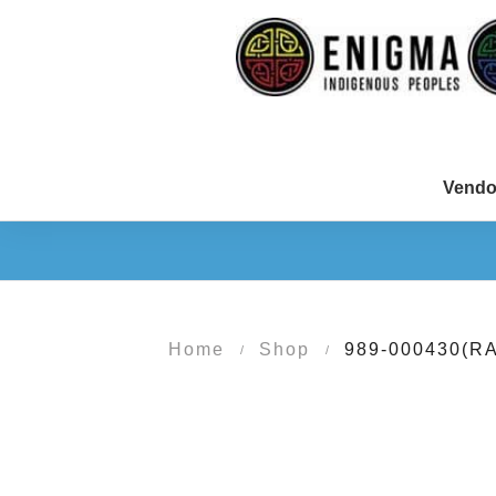
Vendo
Home
Shop
989-000430(R
/
/