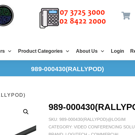
rs
Product Categories
About Us
Login
Re
989-000430(RALLYPOD)
ALLYPOD)
989-000430(RALLYP
SKU:
989-000430(RALLYPOD)@LOGIM
CATEGORY:
VIDEO CONFERENCING SOLU
BRAND:
LOGITECH - COMMERCIAL