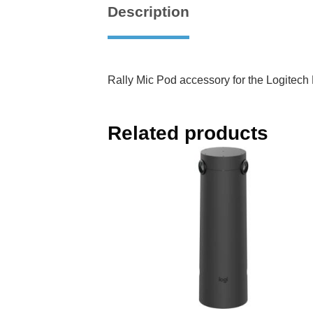
Description
Rally Mic Pod accessory for the Logitec
Related products