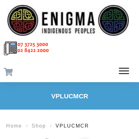
VPLUCMCR
Home
Shop
VPLUCMCR
/
/