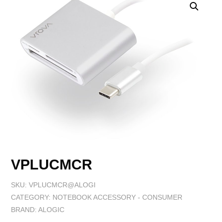
VPLUCMCR
SKU:
VPLUCMCR@ALOGI
CATEGORY:
NOTEBOOK ACCESSORY - CONSUMER
BRAND:
ALOGIC