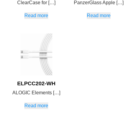
ClearCase for […]
PanzerGlass Apple […]
Read more
Read more
ELPCC202-WH
ALOGIC Elements […]
Read more