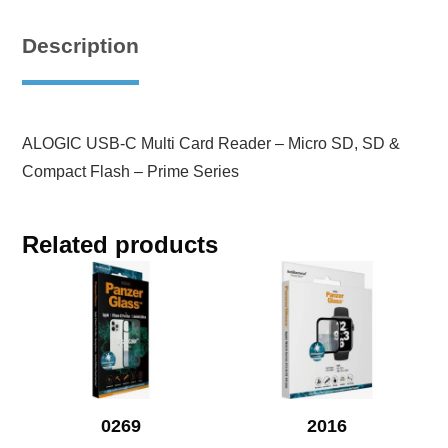
Description
ALOGIC USB-C Multi Card Reader – Micro SD, SD &
Compact Flash – Prime Series
Related products
0269
2016