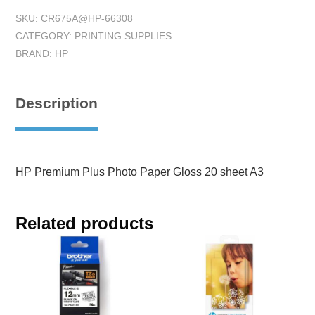
SKU:
CR675A@HP-66308
CATEGORY:
PRINTING SUPPLIES
BRAND:
HP
Description
HP Premium Plus Photo Paper Gloss 20 sheet A3
Related products