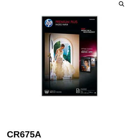
CR675A