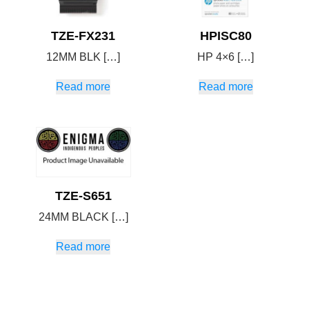
TZE-FX231
HPISC80
12MM BLK […]
HP 4×6 […]
Read more
Read more
TZE-S651
24MM BLACK […]
Read more