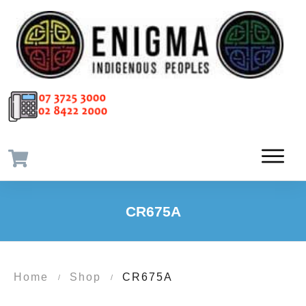
CR675A
Home
Shop
CR675A
/
/