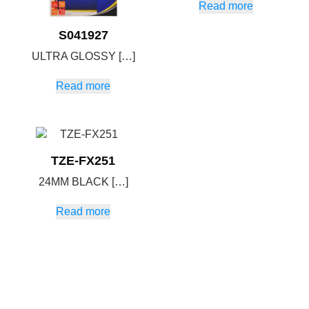
Read more
S041927
ULTRA GLOSSY […]
Read more
TZE-FX251
24MM BLACK […]
Read more