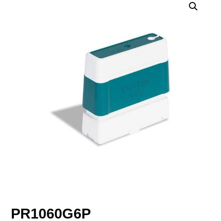
PR1060G6P