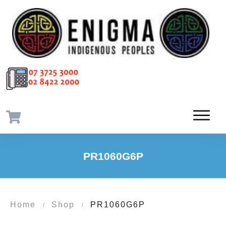
PR1060G6P
Home
Shop
PR1060G6P
/
/