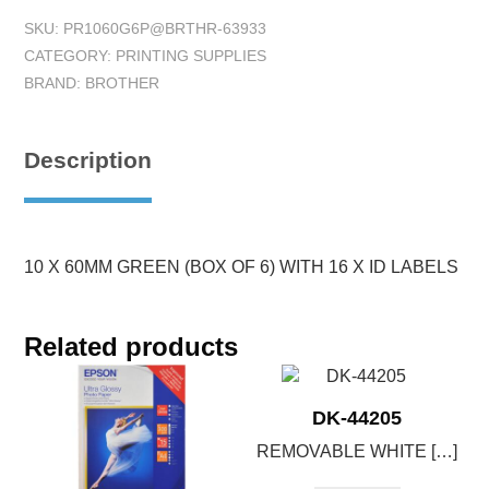
SKU:
PR1060G6P@BRTHR-63933
CATEGORY:
PRINTING SUPPLIES
BRAND:
BROTHER
Description
10 X 60MM GREEN (BOX OF 6) WITH 16 X ID LABELS
Related products
DK-44205
REMOVABLE WHITE […]