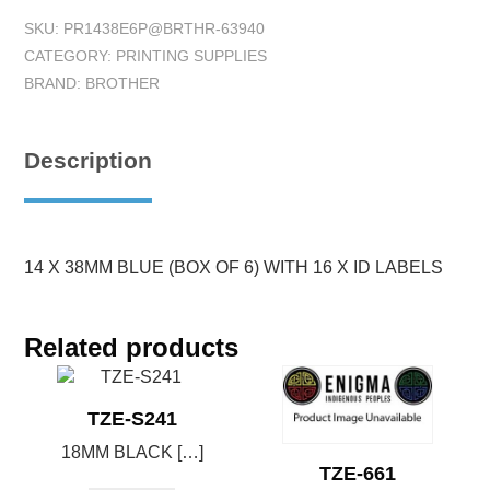
SKU:
PR1438E6P@BRTHR-63940
CATEGORY:
PRINTING SUPPLIES
BRAND:
BROTHER
Description
14 X 38MM BLUE (BOX OF 6) WITH 16 X ID LABELS
Related products
TZE-S241
18MM BLACK […]
TZE-661