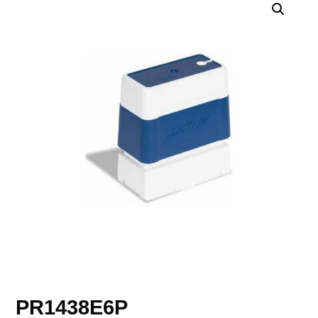
PR1438E6P