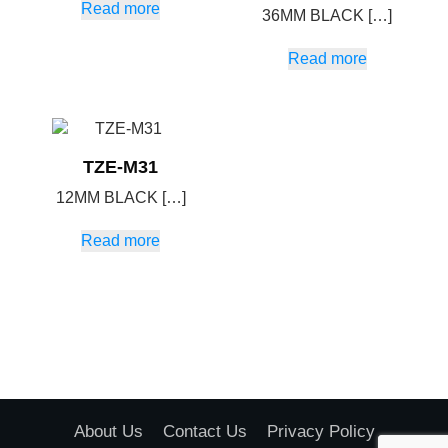
Read more
36MM BLACK […]
Read more
TZE-M31
12MM BLACK […]
Read more
About Us
Contact Us
Privacy Policy