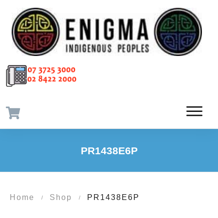
PR1438E6P
Home
Shop
PR1438E6P
/
/