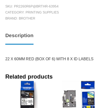
SKU:
PR2260R6P@BRTHR-63954
CATEGORY:
PRINTING SUPPLIES
BRAND:
BROTHER
Description
22 X 60MM RED (BOX OF 6) WITH 8 X ID LABELS
Related products