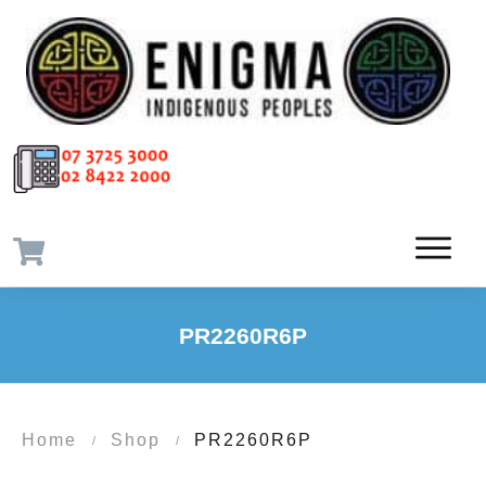
PR2260R6P
Home
Shop
PR2260R6P
/
/