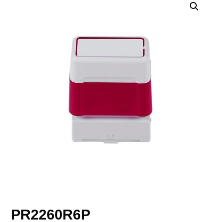
PR2260R6P