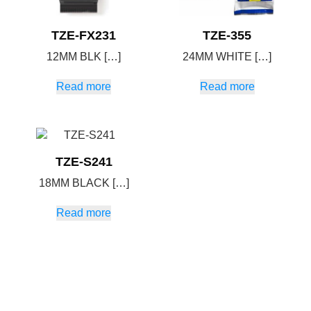
TZE-FX231
TZE-355
12MM BLK […]
24MM WHITE […]
Read more
Read more
TZE-S241
18MM BLACK […]
Read more