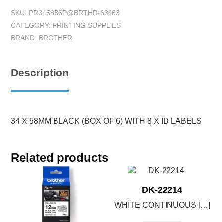
SKU:
PR3458B6P@BRTHR-63963
CATEGORY:
PRINTING SUPPLIES
BRAND:
BROTHER
Description
34 X 58MM BLACK (BOX OF 6) WITH 8 X ID LABELS
Related products
DK-22214
WHITE CONTINUOUS […]