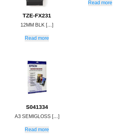
Read more
TZE-FX231
12MM BLK […]
Read more
S041334
A3 SEMIGLOSS […]
Read more