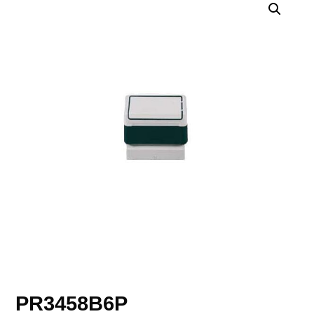
PR3458B6P