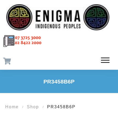
PR3458B6P
Home
Shop
PR3458B6P
/
/