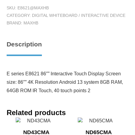
SKU:
E8621@MAXHB
CATEGORY:
DIGITAL WHITEBOARD / INTERACTIVE DEVICE
BRAND:
MAXHB
Description
E series E8621 86″” Interactive Touch Display Screen
size: 86″” 4K Resolution Android 13 system 8GB RAM,
64GB ROM IR Touch, 40 touch points 2
Related products
ND43CMA
ND65CMA