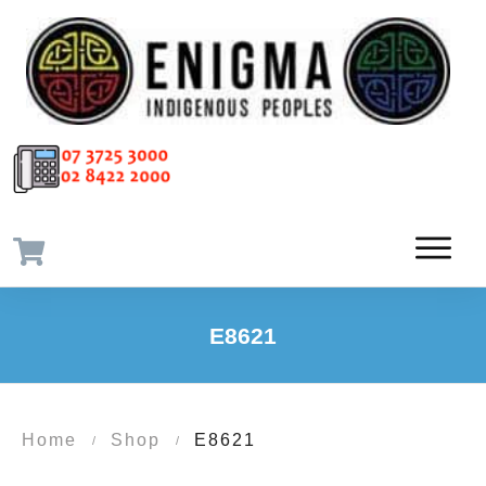
E8621
Home
Shop
E8621
/
/