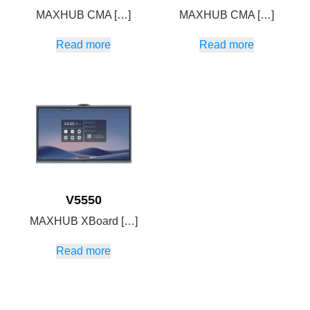
MAXHUB CMA […]
MAXHUB CMA […]
Read more
Read more
V5550
MAXHUB XBoard […]
Read more