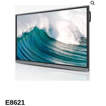
E8621