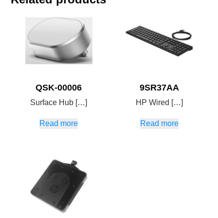
QSK-00006
9SR37AA
Surface Hub […]
HP Wired […]
Read more
Read more