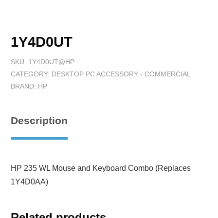
1Y4D0UT
SKU:
1Y4D0UT@HP
CATEGORY:
DESKTOP PC ACCESSORY - COMMERCIAL
BRAND:
HP
Description
HP 235 WL Mouse and Keyboard Combo (Replaces
1Y4D0AA)
Related products