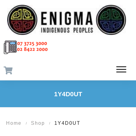
1Y4D0UT
Home
Shop
1Y4D0UT
/
/