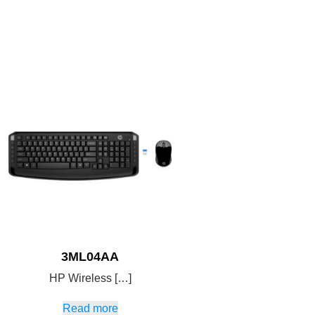
3ML04AA
HP Wireless […]
Read more