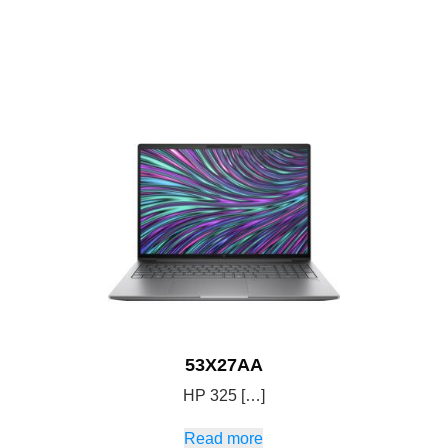
53X27AA
HP 325 […]
Read more