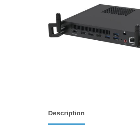
Description