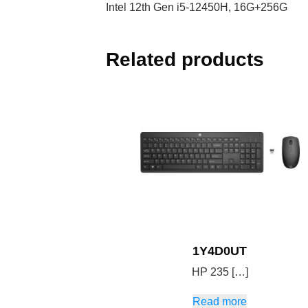
Intel 12th Gen i5-12450H, 16G+256G
Related products
1Y4D0UT
HP 235 […]
Read more