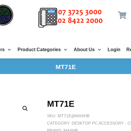
rs
Product Categories
About Us
Login
Re
MT71E
MT71E
SKU:
MT71E@MAXHB
CATEGORY:
DESKTOP PC ACCESSORY - 
BRAND:
MAXHB