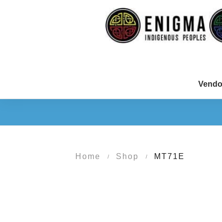
Vendo
Home
Shop
MT71E
/
/