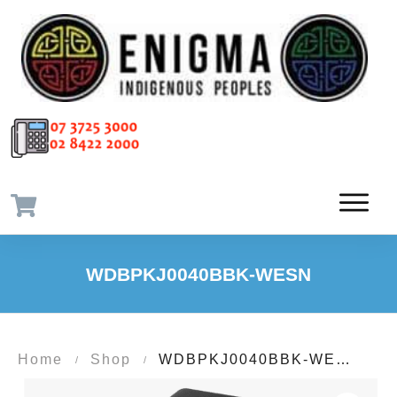
WDBPKJ0040BBK-WESN
Home
Shop
WDBPKJ0040BBK-WESN
/
/