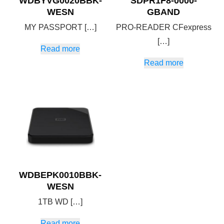
WDBYVG0020BBK-
SDPR1F8-0000-
WESN
GBAND
MY PASSPORT […]
PRO-READER CFexpress
[…]
Read more
Read more
WDBEPK0010BBK-
WESN
1TB WD […]
Read more