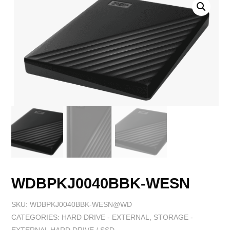
WDBPKJ0040BBK-WESN
SKU:
WDBPKJ0040BBK-WESN@WD
CATEGORIES:
HARD DRIVE - EXTERNAL
,
STORAGE -