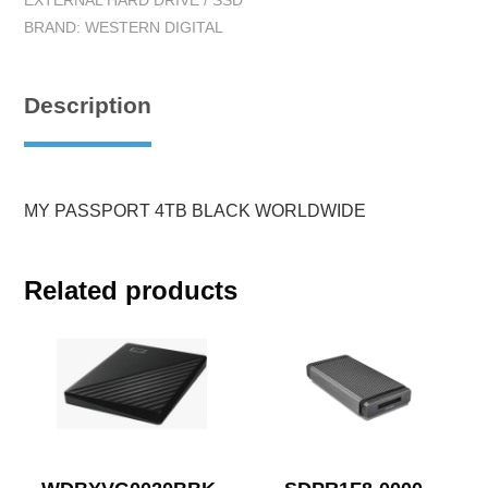
EXTERNAL HARD DRIVE / SSD
BRAND:
WESTERN DIGITAL
Description
MY PASSPORT 4TB BLACK WORLDWIDE
Related products