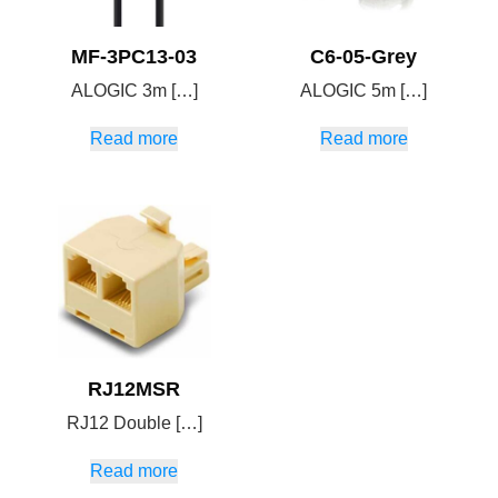
MF-3PC13-03
C6-05-Grey
ALOGIC 3m […]
ALOGIC 5m […]
Read more
Read more
RJ12MSR
RJ12 Double […]
Read more