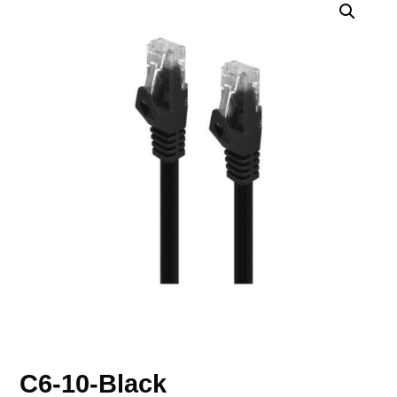
C6-10-Black