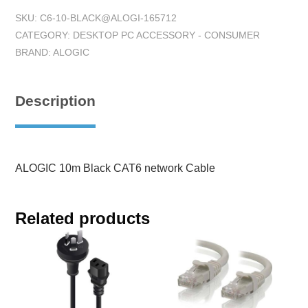
SKU:
C6-10-BLACK@ALOGI-165712
CATEGORY:
DESKTOP PC ACCESSORY - CONSUMER
BRAND:
ALOGIC
Description
ALOGIC 10m Black CAT6 network Cable
Related products