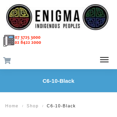
C6-10-Black
Home
Shop
C6-10-Black
/
/