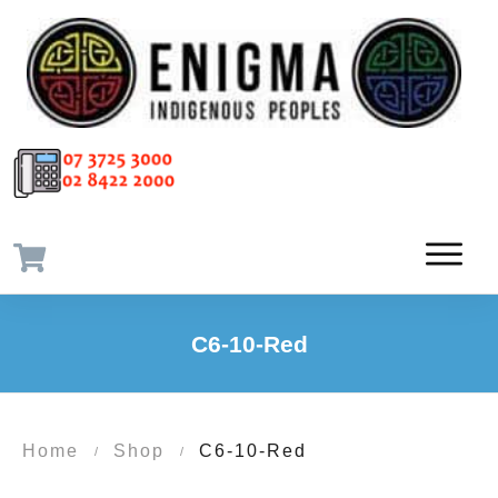
C6-10-Red
Home
Shop
C6-10-Red
/
/