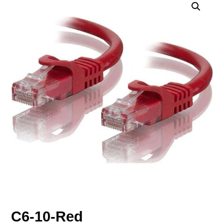
C6-10-Red