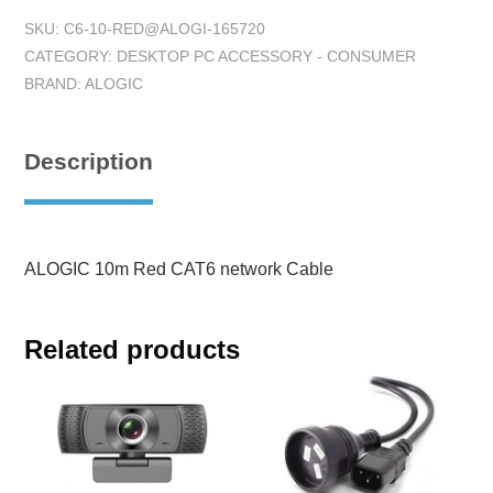
SKU:
C6-10-RED@ALOGI-165720
CATEGORY:
DESKTOP PC ACCESSORY - CONSUMER
BRAND:
ALOGIC
Description
ALOGIC 10m Red CAT6 network Cable
Related products