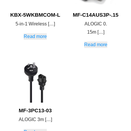
KBX-5WKBMCOM-L
MF-C14AUS3P-.15
5-in-1 Wireless […]
ALOGIC 0.
15m […]
Read more
Read more
MF-3PC13-03
ALOGIC 3m […]