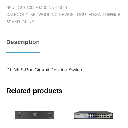
SKU:
DGS-1005A@DLINK-64336
CATEGORY:
NETWORKING DEVICE - ROUTER/SWITCH/HUB
BRAND:
DLINK
Description
DLINK 5-Port Gigabit Desktop Switch
Related products