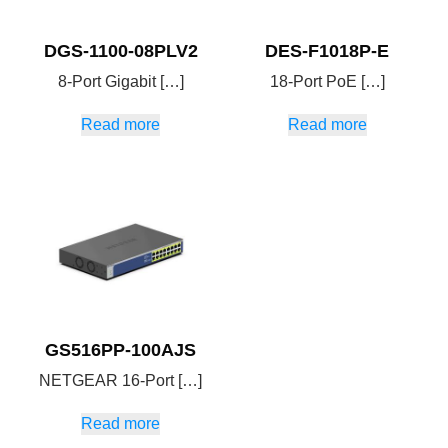
DGS-1100-08PLV2
DES-F1018P-E
8-Port Gigabit […]
18-Port PoE […]
Read more
Read more
GS516PP-100AJS
NETGEAR 16-Port […]
Read more