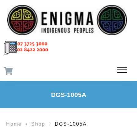
DGS-1005A
Home
Shop
DGS-1005A
/
/