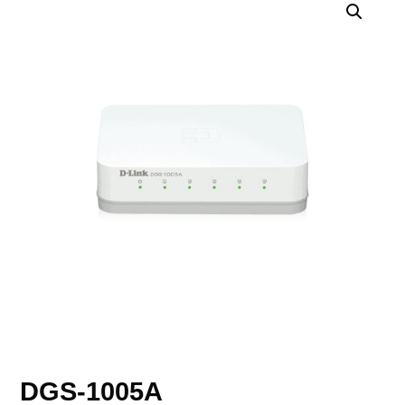
DGS-1005A