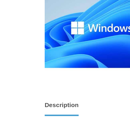
Description