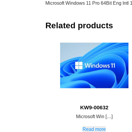
Microsoft Windows 11 Pro 64Bit Eng Int
Related products
KW9-00632
Microsoft Win […]
Read more