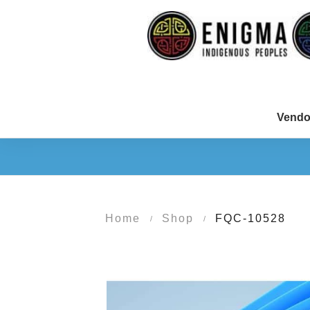
Vendo
Home
Shop
FQC-10528
/
/