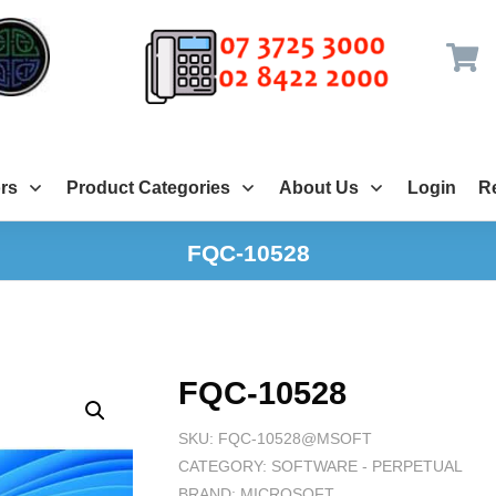
rs
Product Categories
About Us
Login
Re
FQC-10528
FQC-10528
SKU:
FQC-10528@MSOFT
CATEGORY:
SOFTWARE - PERPETUAL
BRAND:
MICROSOFT