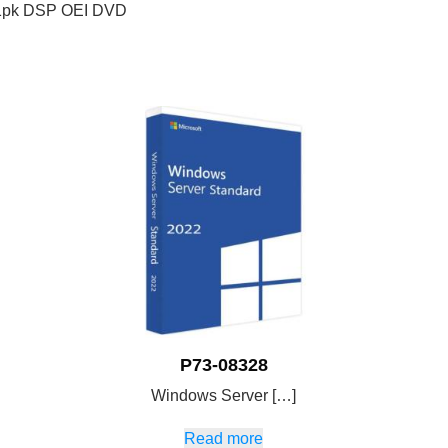
l 1pk DSP OEI DVD
P73-08328
Windows Server […]
Read more