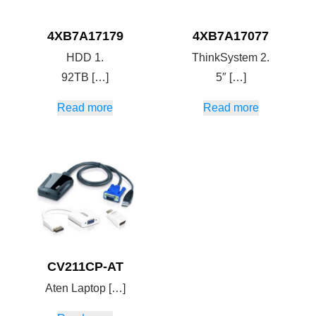
4XB7A17179
4XB7A17077
HDD 1.
ThinkSystem 2.
92TB […]
5″ […]
Read more
Read more
CV211CP-AT
Aten Laptop […]