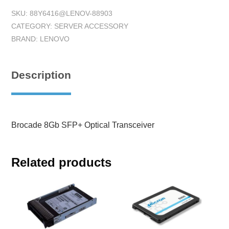
SKU:
88Y6416@LENOV-88903
CATEGORY:
SERVER ACCESSORY
BRAND:
LENOVO
Description
Brocade 8Gb SFP+ Optical Transceiver
Related products