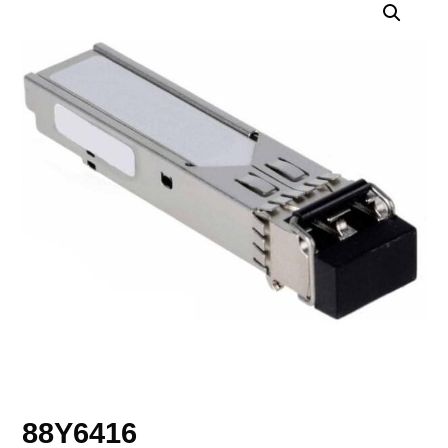
88Y6416