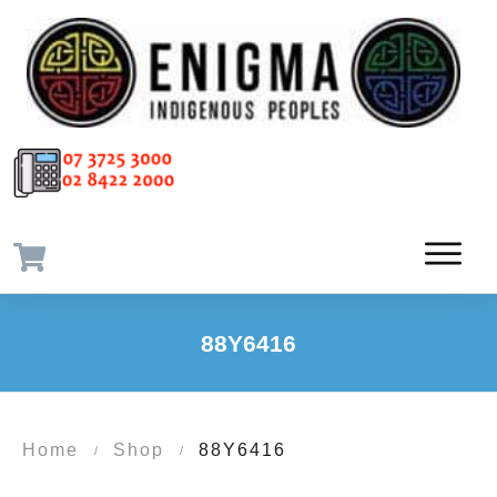
88Y6416
Home
Shop
88Y6416
/
/