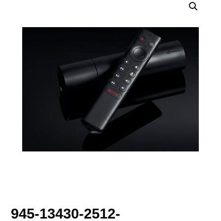
945-13430-2512-