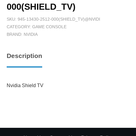
000(SHIELD_TV)
SKU:
945-13430-2512-000(SHIELD_TV)@NVIDI
CATEGORY:
GAME CONSOLE
BRAND:
NVIDIA
Description
Nvidia Shield TV