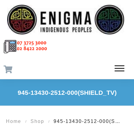
945-13430-2512-000(SHIELD_TV)
Home
Shop
945-13430-2512-000(SHIELD_TV)
/
/