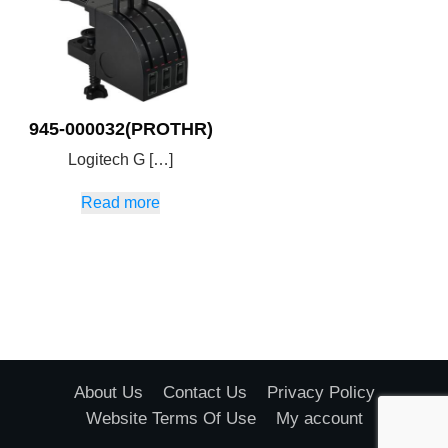
945-000032(PROTHR)
Logitech G […]
Read more
About Us
Contact Us
Privacy Policy
Website Terms Of Use
My account