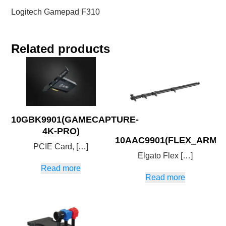
Logitech Gamepad F310
Related products
10GBK9901(GAMECAPTURE-
4K-PRO)
10AAC9901(FLEX_ARM_L
PCIE Card, […]
Elgato Flex […]
Read more
Read more