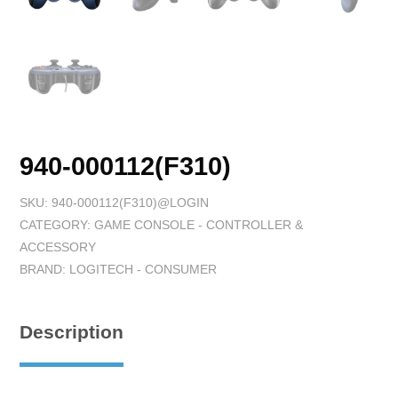
940-000112(F310)
SKU:
940-000112(F310)@LOGIN
CATEGORY:
GAME CONSOLE - CONTROLLER &
ACCESSORY
BRAND:
LOGITECH - CONSUMER
Description