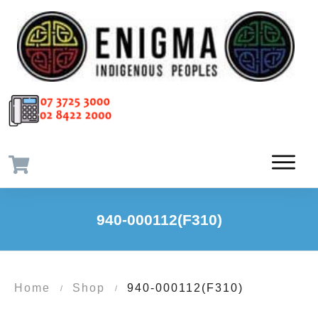
940-000112(F310)
Home
Shop
940-000112(F310)
/
/