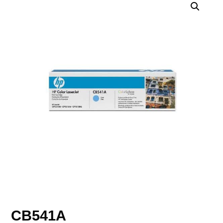
CB541A