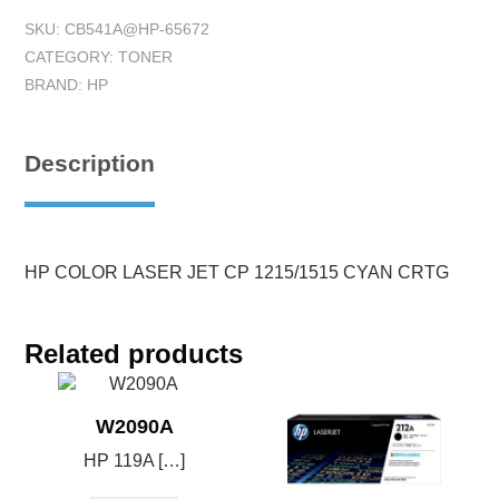
SKU:
CB541A@HP-65672
CATEGORY:
TONER
BRAND:
HP
Description
HP COLOR LASER JET CP 1215/1515 CYAN CRTG
Related products
W2090A
HP 119A […]