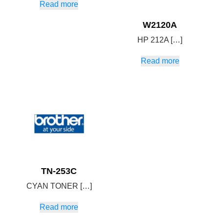
Read more
W2120A
HP 212A […]
Read more
TN-253C
CYAN TONER […]
Read more