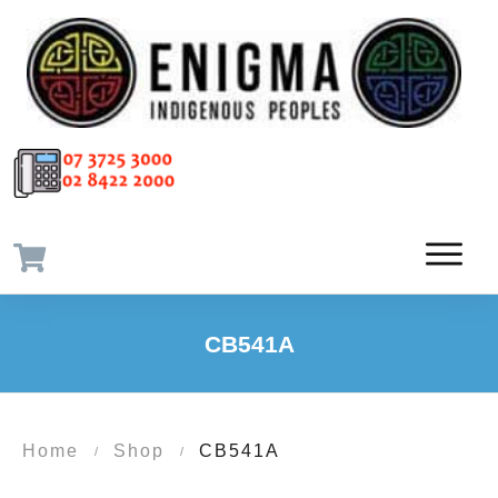
CB541A
Home
Shop
CB541A
/
/