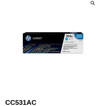
CC531AC