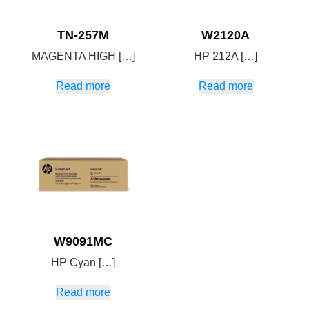
TN-257M
W2120A
MAGENTA HIGH […]
HP 212A […]
Read more
Read more
W9091MC
HP Cyan […]
Read more