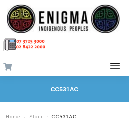
CC531AC
Home
Shop
CC531AC
/
/