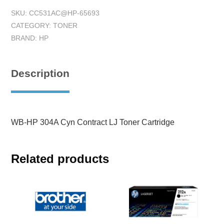
SKU:
CC531AC@HP-65693
CATEGORY:
TONER
BRAND:
HP
Description
WB-HP 304A Cyn Contract LJ Toner Cartridge
Related products