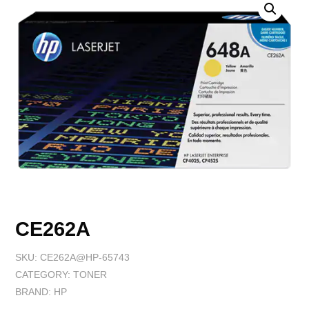
CE262A
SKU:
CE262A@HP-65743
CATEGORY:
TONER
BRAND:
HP