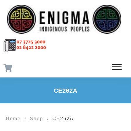
CE262A
Home
Shop
CE262A
/
/