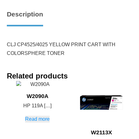
Description
CLJ CP4525/4025 YELLOW PRINT CART WITH
COLORSPHERE TONER
Related products
W2090A
HP 119A […]
Read more
W2113X