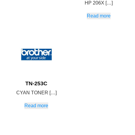
HP 206X […]
Read more
TN-253C
CYAN TONER […]
Read more