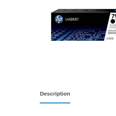
Description