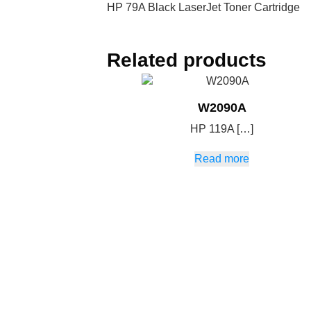
HP 79A Black LaserJet Toner Cartridge
Related products
W2090A
HP 119A […]
Read more