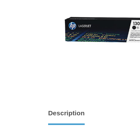
Description