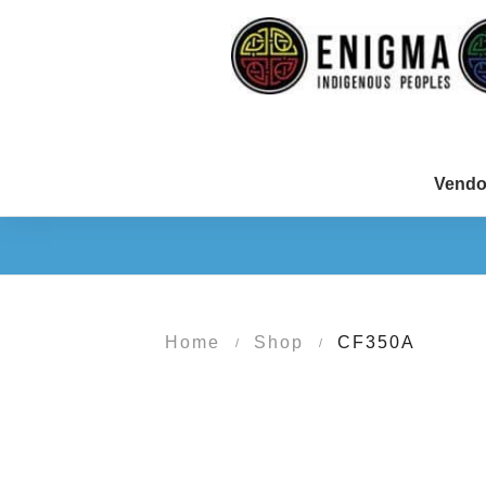
Vendo
Home
Shop
CF350A
/
/