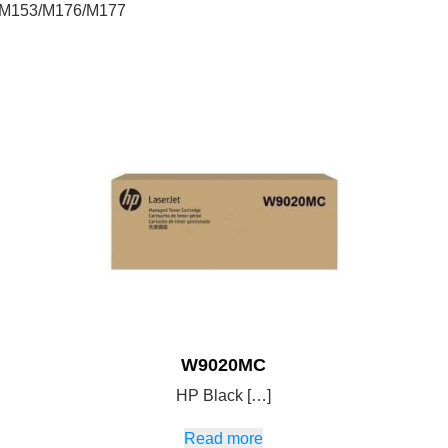
e-M153/M176/M177
W9020MC
HP Black […]
Read more