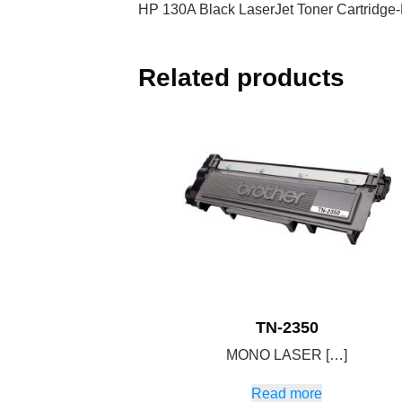
HP 130A Black LaserJet Toner Cartridg
Related products
TN-2350
MONO LASER […]
Read more