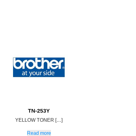
TN-253Y
YELLOW TONER […]
Read more