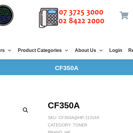
rs
Product Categories
About Us
Login
Re
CF350A
CF350A
SKU:
CF350A@HP-113169
CATEGORY:
TONER
BRAND:
HP