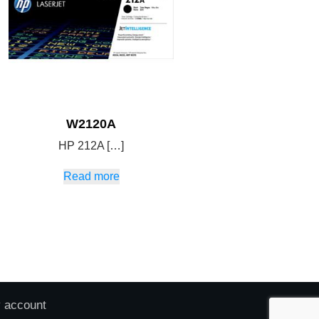
W2120A
HP 212A […]
Read more
 account