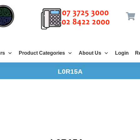
rs
Product Categories
About Us
Login
Re
L0R15A