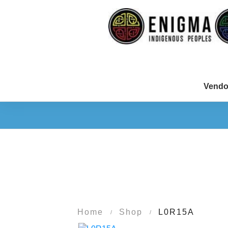
Vendo
Home
Shop
L0R15A
/
/