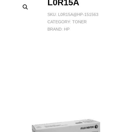
L0R15A
SKU:
L0R15A@HP-151563
CATEGORY:
TONER
BRAND:
HP