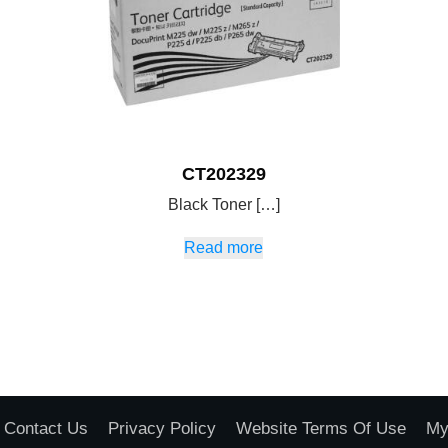
CT202329
Black Toner […]
Read more
Contact Us
Privacy Policy
Website Terms Of Use
My