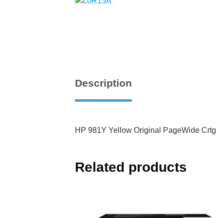
Description
HP 981Y Yellow Original PageWide Crtg
Related products