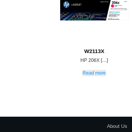
W2113X
HP 206X […]
Read more
About Us