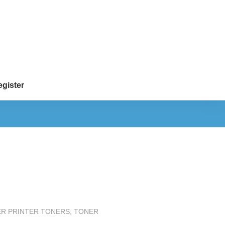
gister
ER PRINTER TONERS
,
TONER