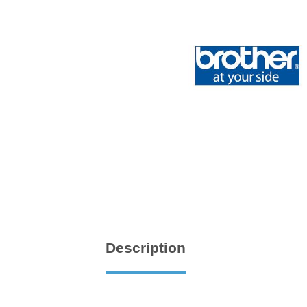
Description