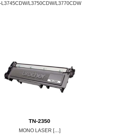
C-L3745CDW/L3750CDW/L3770CDW
TN-2350
MONO LASER […]