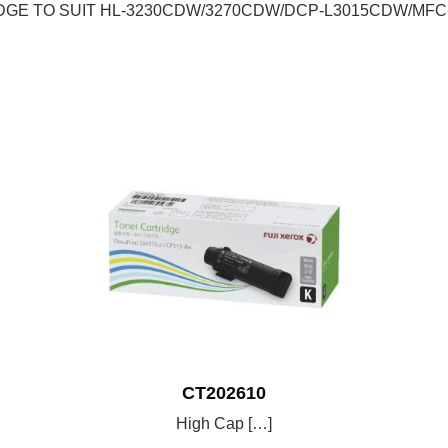
DGE TO SUIT HL-3230CDW/3270CDW/DCP-L3015CDW/MF
CT202610
High Cap […]