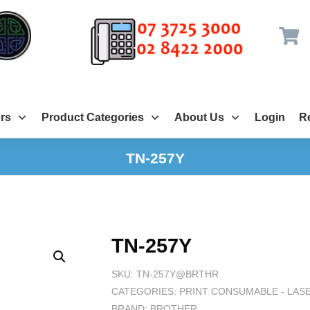
rs
Product Categories
About Us
Login
Re
TN-257Y
TN-257Y
SKU:
TN-257Y@BRTHR
CATEGORIES:
PRINT CONSUMABLE - LAS
BRAND:
BROTHER