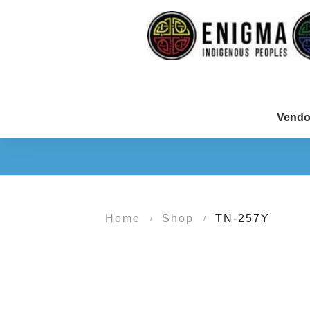
Vendo
Home
Shop
TN-257Y
/
/