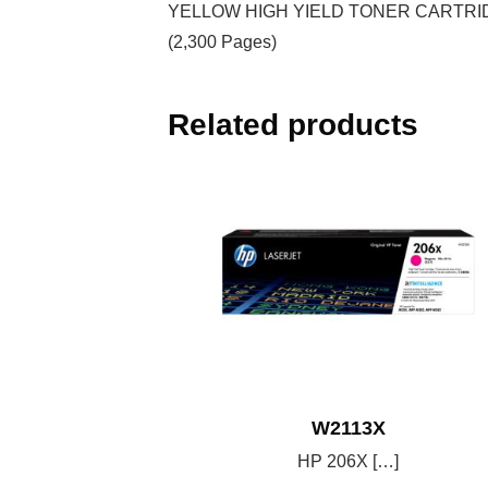
YELLOW HIGH YIELD TONER CARTRI
(2,300 Pages)
Related products
W2113X
HP 206X […]