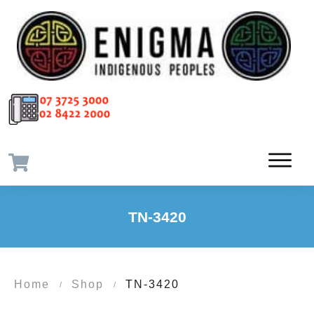
TN-3420
Home
Shop
TN-3420
/
/