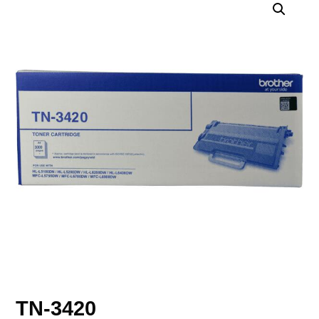
TN-3420