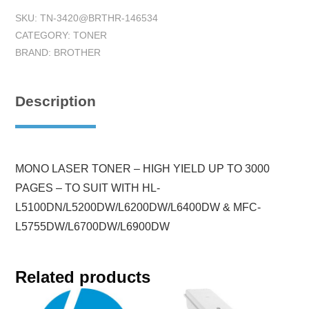
SKU:
TN-3420@BRTHR-146534
CATEGORY:
TONER
BRAND:
BROTHER
Description
MONO LASER TONER – HIGH YIELD UP TO 3000
PAGES – TO SUIT WITH HL-
L5100DN/L5200DW/L6200DW/L6400DW & MFC-
L5755DW/L6700DW/L6900DW
Related products