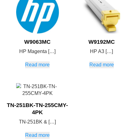
W9063MC
W9192MC
HP Magenta […]
HP A3 […]
Read more
Read more
TN-251BK-TN-255CMY-
4PK
TN-251BK & […]
Read more