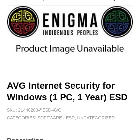
AVG Internet Security for
Windows (1 PC, 1 Year) ESD
SKU:
21448283@ESD-AVG
CATEGORIES:
SOFTWARE - ESD
,
UNCATEGORIZED