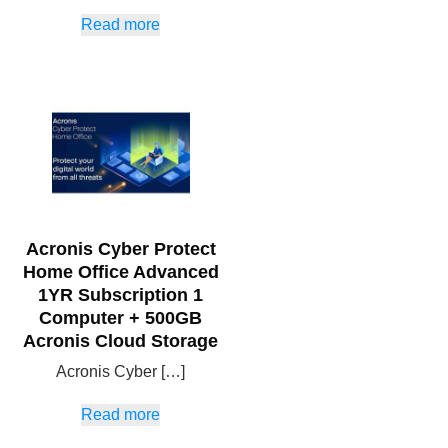
Read more
Acronis Cyber Protect
Home Office Advanced
1YR Subscription 1
Computer + 500GB
Acronis Cloud Storage
Acronis Cyber […]
Read more