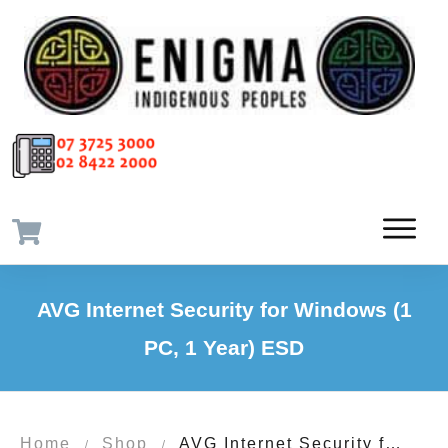
AVG Internet Security for Windows (1
PC, 1 Year) ESD
Home
Shop
AVG Internet Security for Windows (1 PC, 1 Year) ESD
/
/