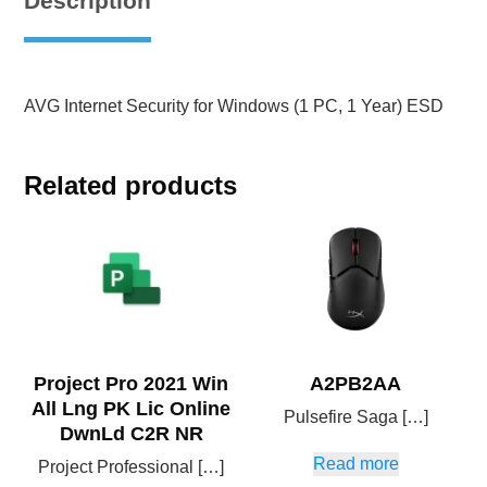
Description
AVG Internet Security for Windows (1 PC, 1 Year) ESD
Related products
Project Pro 2021 Win
A2PB2AA
All Lng PK Lic Online
Pulsefire Saga […]
DwnLd C2R NR
Read more
Project Professional […]