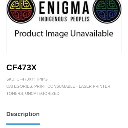
CF473X
SKU:
CF473X@HPIPG
CATEGORIES:
PRINT CONSUMABLE - LASER PRINTER
TONERS
,
UNCATEGORIZED
Description