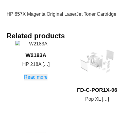
HP 657X Magenta Original LaserJet Toner Cartridge
Related products
W2183A
HP 218A […]
Read more
FD-C-POR1X-06
Pop XL […]