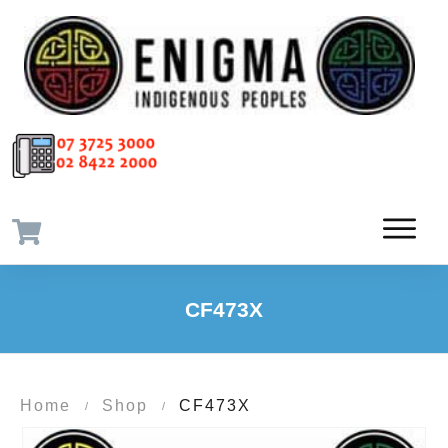
CF473X
Home
Shop
CF473X
/
/