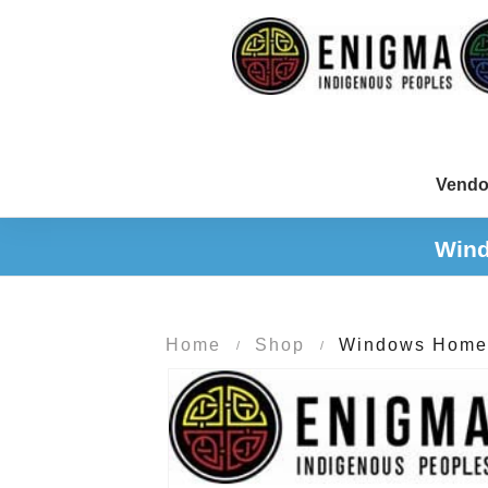
Vendo
Wind
Home
Shop
Windows Home 1
/
/