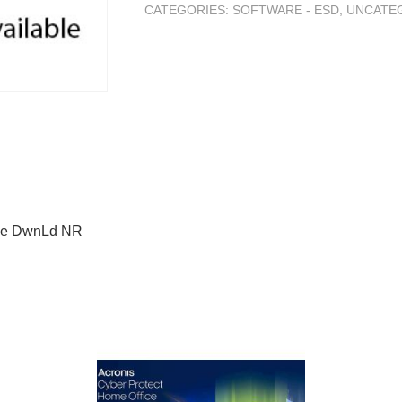
CATEGORIES:
SOFTWARE - ESD
,
UNCATE
ine DwnLd NR