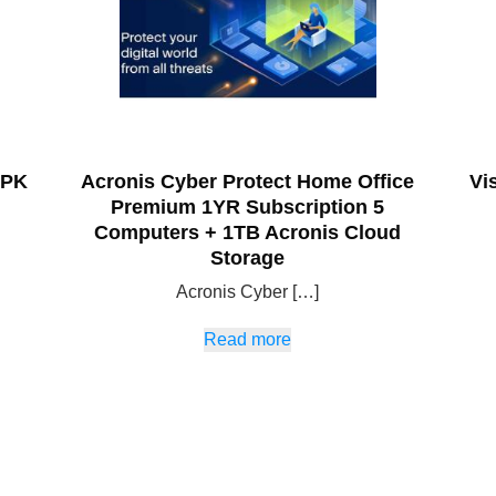
 PK
Acronis Cyber Protect Home Office
Vi
Premium 1YR Subscription 5
Computers + 1TB Acronis Cloud
Storage
Acronis Cyber […]
Read more