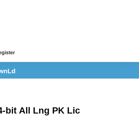
gister
DwnLd
bit All Lng PK Lic