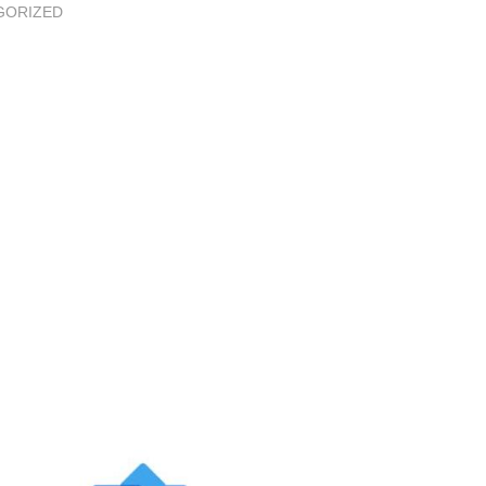
GORIZED