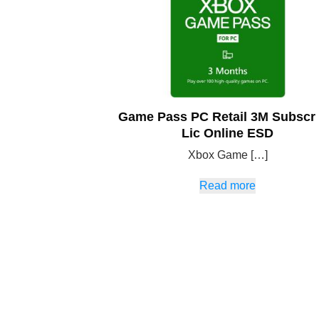
Game Pass PC Retail 3M Subscr
Lic Online ESD
Xbox Game […]
Read more