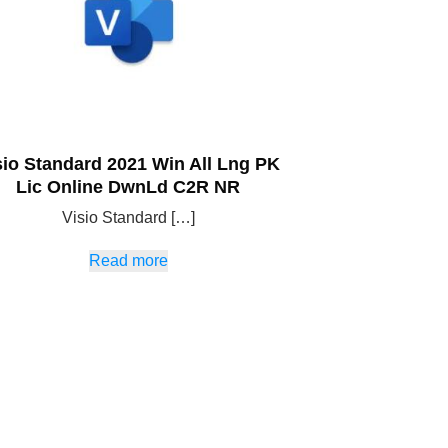
sio Standard 2021 Win All Lng PK
Lic Online DwnLd C2R NR
Visio Standard […]
Read more