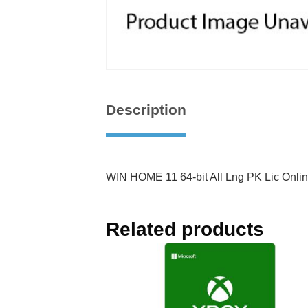
Description
WIN HOME 11 64-bit All Lng PK Lic Onl
Related products