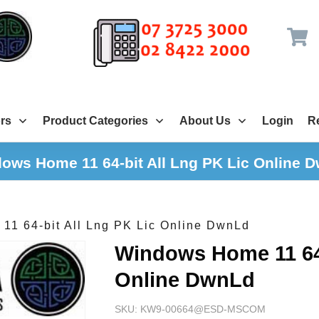
rs
Product Categories
About Us
Login
Re
ows Home 11 64-bit All Lng PK Lic Online 
1 64-bit All Lng PK Lic Online DwnLd
Windows Home 11 64-
Online DwnLd
SKU:
KW9-00664@ESD-MSCOM