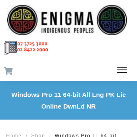
Windows Pro 11 64-bit All Lng PK Lic
Online DwnLd NR
Home
Shop
Windows Pro 11 64-bit All Lng PK Lic Online DwnLd NR
/
/