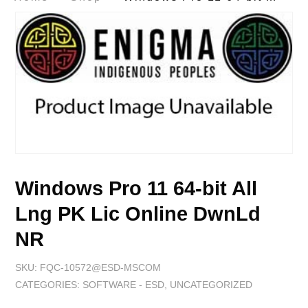
Windows Pro 11 64-bit All
Lng PK Lic Online DwnLd
NR
SKU:
FQC-10572@ESD-MSCOM
CATEGORIES:
SOFTWARE - ESD
,
UNCATEGORIZED