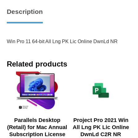
Description
Win Pro 11 64-bit All Lng PK Lic Online DwnLd NR
Related products
Parallels Desktop
Project Pro 2021 Win
(Retail) for Mac Annual
All Lng PK Lic Online
Subscription License
DwnLd C2R NR