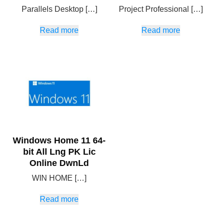
Parallels Desktop […]
Project Professional […]
Read more
Read more
Windows Home 11 64-
bit All Lng PK Lic
Online DwnLd
WIN HOME […]
Read more