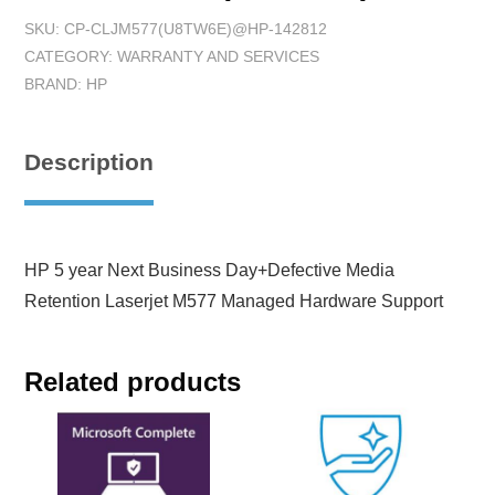
SKU:
CP-CLJM577(U8TW6E)@HP-142812
CATEGORY:
WARRANTY AND SERVICES
BRAND:
HP
Description
HP 5 year Next Business Day+Defective Media
Retention Laserjet M577 Managed Hardware Support
Related products