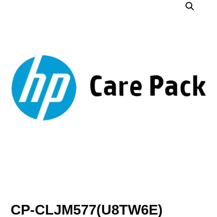
CP-CLJM577(U8TW6E)