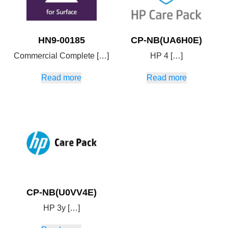
HN9-00185
CP-NB(UA6H0E)
Commercial Complete […]
HP 4 […]
Read more
Read more
CP-NB(U0VV4E)
HP 3y […]