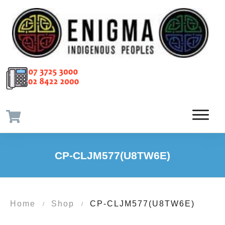
CP-CLJM577(U8TW6E)
Home
Shop
CP-CLJM577(U8TW6E)
/
/