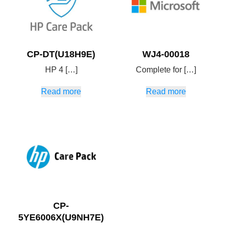
CP-DT(U18H9E)
WJ4-00018
HP 4 […]
Complete for […]
Read more
Read more
CP-
5YE6006X(U9NH7E)