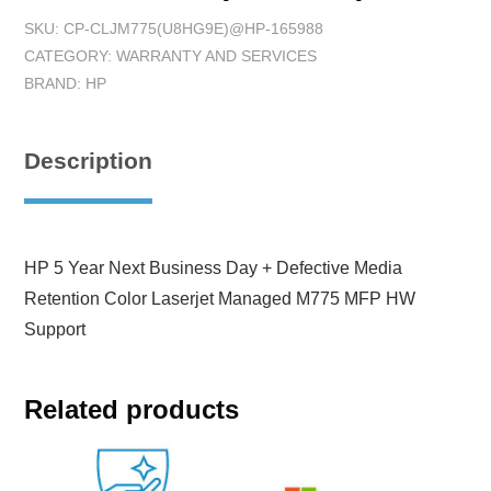
SKU:
CP-CLJM775(U8HG9E)@HP-165988
CATEGORY:
WARRANTY AND SERVICES
BRAND:
HP
Description
HP 5 Year Next Business Day + Defective Media
Retention Color Laserjet Managed M775 MFP HW
Support
Related products