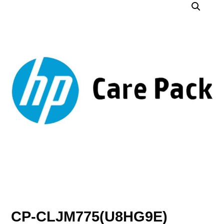
CP-CLJM775(U8HG9E)