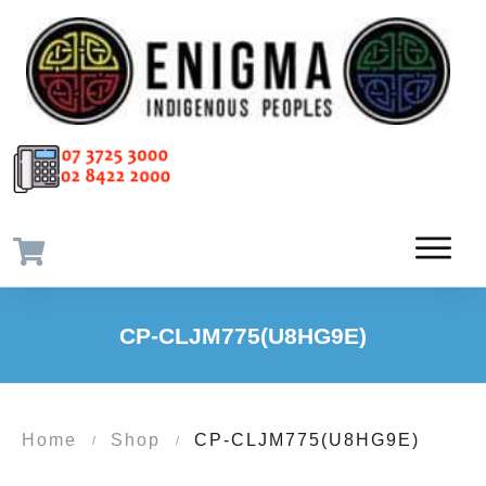
CP-CLJM775(U8HG9E)
Home
Shop
CP-CLJM775(U8HG9E)
/
/