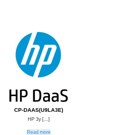
CP-DAAS(U9LA3E)
HP 3y […]
Read more