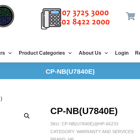
rs
Product Categories
About Us
Login
Re
CP-NB(U7840E)
)
CP-NB(U7840E)
SKU:
CP-NB(U7840E)@HP-66233
CATEGORY:
WARRANTY AND SERVICES
BRAND:
HP