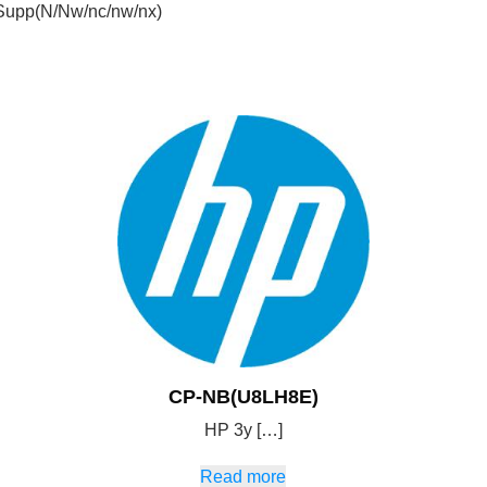
Supp(N/Nw/nc/nw/nx)
CP-NB(U8LH8E)
HP 3y […]
Read more