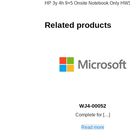
HP 3y 4h 9×5 Onsite Notebook Only HW
Related products
WJ4-00052
Complete for […]
Read more