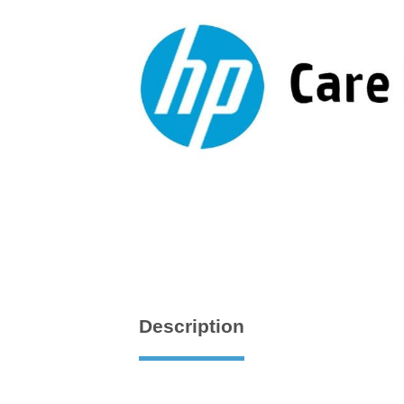
Description