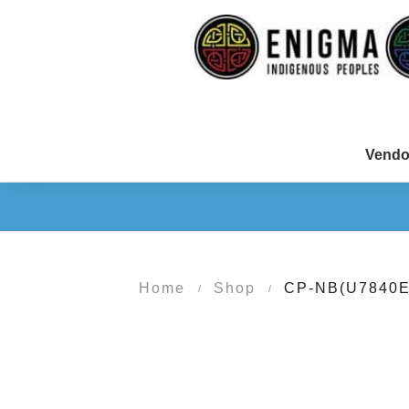
Vendo
Home
Shop
CP-NB(U7840E
/
/