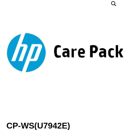
CP-WS(U7942E)