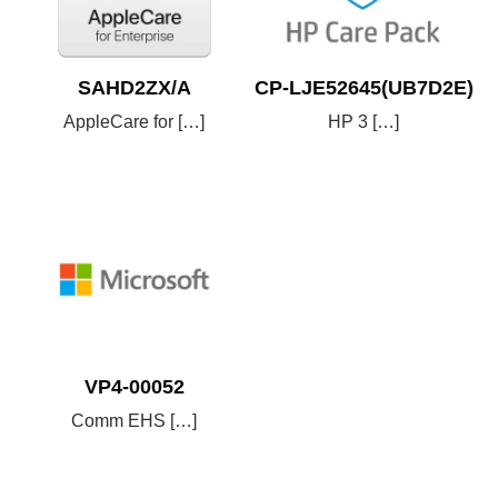
SAHD2ZX/A
CP-LJE52645(UB7D2E)
AppleCare for […]
HP 3 […]
VP4-00052
Comm EHS […]