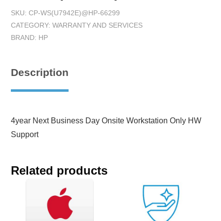
SKU:
CP-WS(U7942E)@HP-66299
CATEGORY:
WARRANTY AND SERVICES
BRAND:
HP
Description
4year Next Business Day Onsite Workstation Only HW
Support
Related products