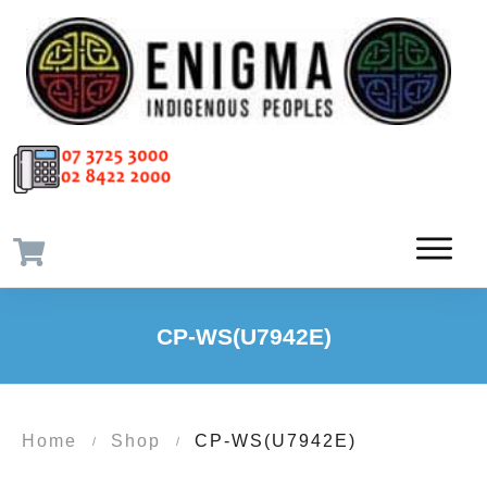
CP-WS(U7942E)
Home
Shop
CP-WS(U7942E)
/
/