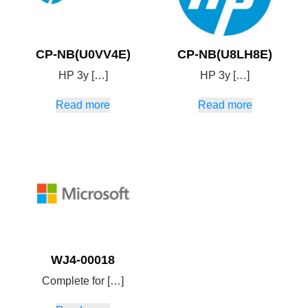
CP-NB(U0VV4E)
CP-NB(U8LH8E)
HP 3y […]
HP 3y […]
Read more
Read more
WJ4-00018
Complete for […]