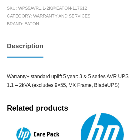
SKU:
WPS5AVR1.1-2K@EATON-117612
CATEGORY:
WARRANTY AND SERVICES
BRAND:
EATON
Description
Warranty+ standard uplift 5 year: 3 & 5 series AVR UPS
1.1 – 2kVA (excludes 9×55, MX Frame, BladeUPS)
Related products