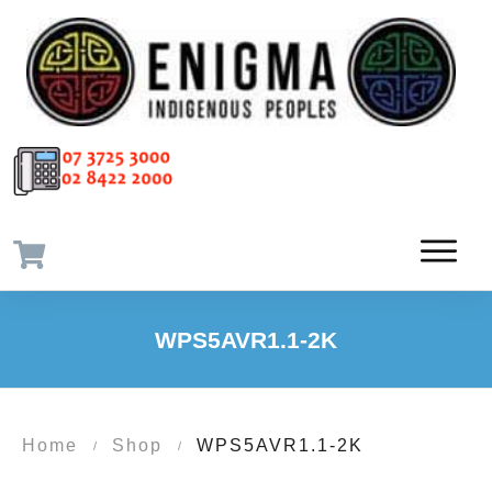
WPS5AVR1.1-2K
Home
Shop
WPS5AVR1.1-2K
/
/