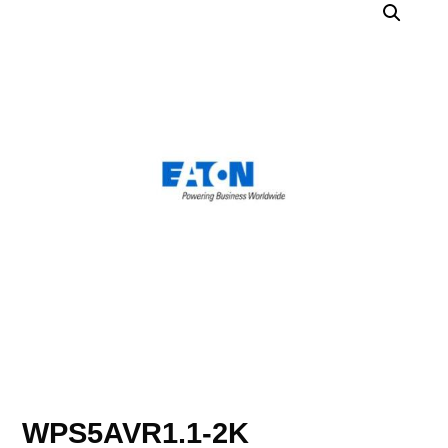
WPS5AVR1.1-2K